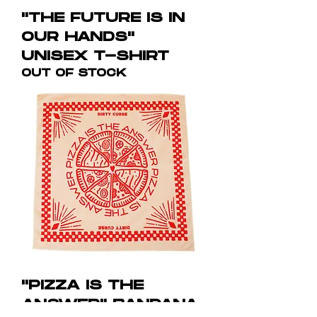
"THE FUTURE IS IN
OUR HANDS"
UNISEX T-SHIRT
OUT OF STOCK
"PIZZA IS THE
ANSWER" BANDANA