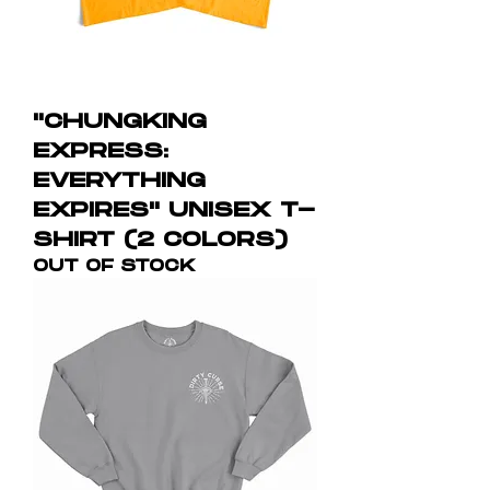
"CHUNGKING
EXPRESS:
EVERYTHING
EXPIRES" UNISEX T-
SHIRT (2 COLORS)
OUT OF STOCK