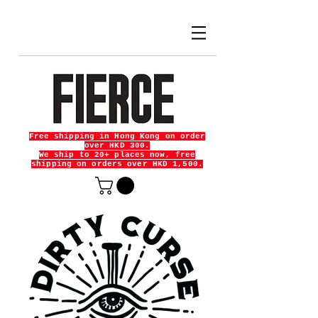
Free shipping in Hong Kong on order
over HKD 300.
We ship to 20+ places now, free
shipping on orders over HKD 1,500.