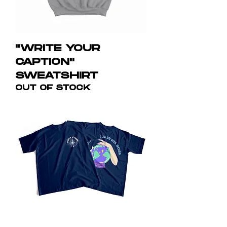
"WRITE YOUR
CAPTION"
SWEATSHIRT
OUT OF STOCK