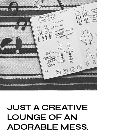
JUST A CREATIVE
LOUNGE OF AN
ADORABLE MESS.