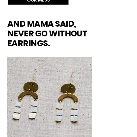
AND MAMA SAID,
NEVER GO WITHOUT
EARRINGS.