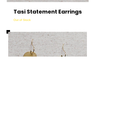
Tasi Statement Earrings
Out of Stock
Mazu Statement
Earrings
Out of Stock