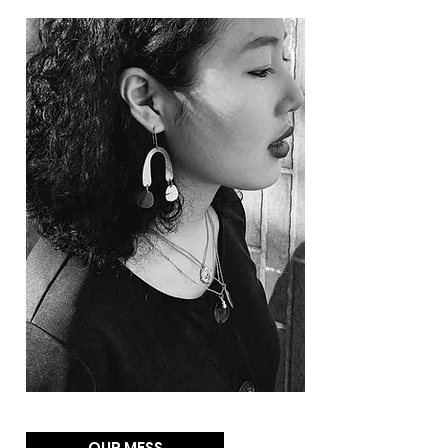
OUR MESS