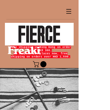
Free shipping in Hong Kong on order
over HKD 300.
We ship to 20+ places now, free
shipping on orders over HKD 1,500.