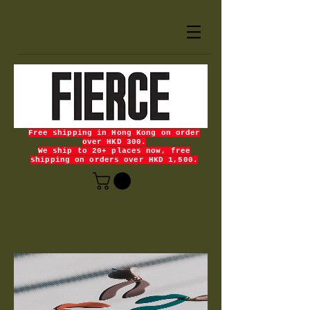
Free shipping in Hong Kong on order
over HKD 300.
We ship to 20+ places now, free
shipping on orders over HKD 1,500.