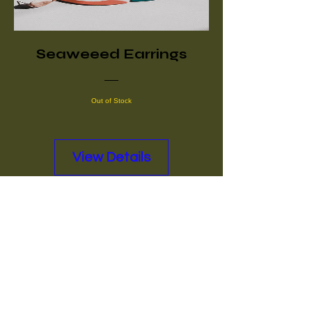
Seaweeed Earrings
Out of Stock
View Details