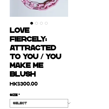
LOVE
FIERCELY:
ATTRACTED
TO YOU / YOU
MAKE ME
BLUSH
Price
HK$300.00
Size
*