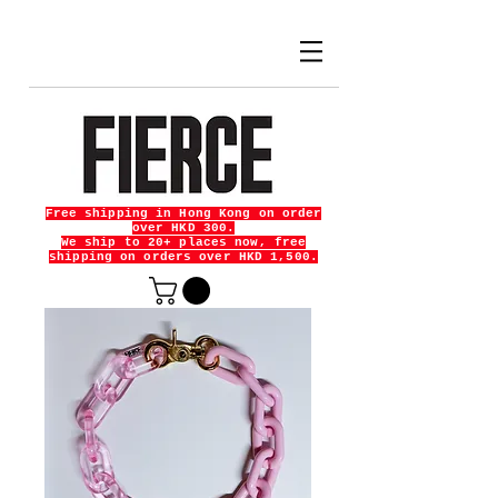
Free shipping in Hong Kong on order
over HKD 300.
We ship to 20+ places now, free
shipping on orders over HKD 1,500.