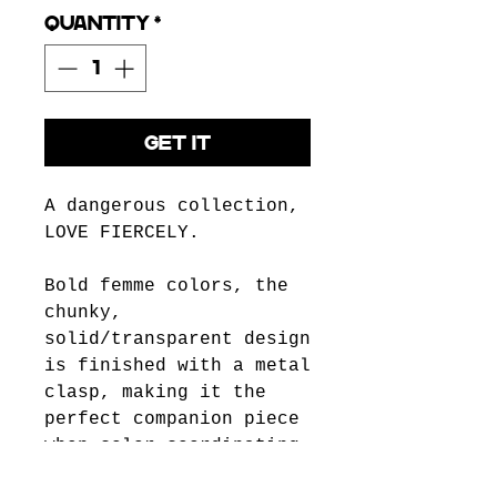
Quantity
*
GET IT
A dangerous collection,
LOVE FIERCELY.
Bold femme colors, the
chunky,
solid/transparent design
is finished with a metal
clasp, making it the
perfect companion piece
when color-coordinating
with outfits, from