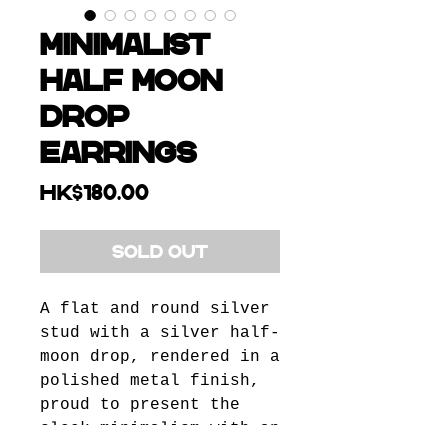
Minimalist
Half Moon
Drop
Earrings
Price
HK$180.00
SOLD OUT
A flat and round silver
stud with a silver half-
moon drop, rendered in a
polished metal finish,
proud to present the
sleek minimalism with an