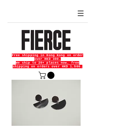
Free shipping in Hong Kong on order
over HKD 300.
We ship to 20+ places now, free
shipping on orders over HKD 1,500.